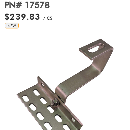
PN# 17578
$239.83
/ CS
NEW