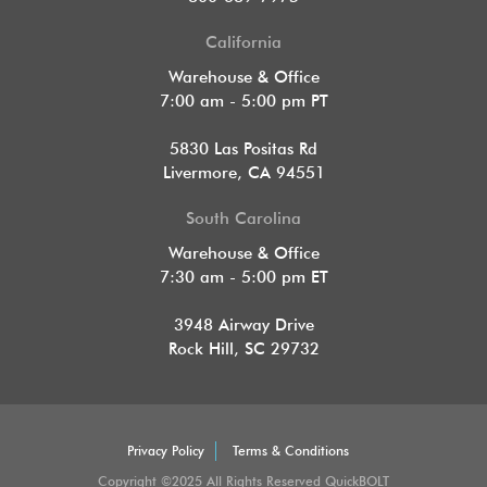
California
Warehouse & Office
7:00 am - 5:00 pm PT
5830 Las Positas Rd
Livermore, CA 94551
South Carolina
Warehouse & Office
7:30 am - 5:00 pm ET
3948 Airway Drive
Rock Hill, SC 29732
Privacy Policy
Terms & Conditions
Copyright ©2025 All Rights Reserved QuickBOLT