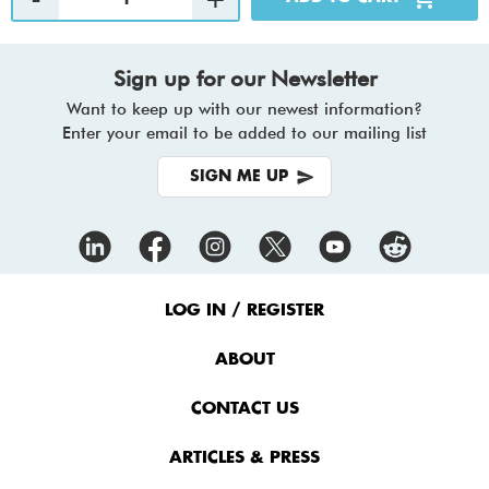
Sign up for our Newsletter
Want to keep up with our newest information?
Enter your email to be added to our mailing list
SIGN ME UP
Footer
Menu
LOG IN / REGISTER
ABOUT
CONTACT US
ARTICLES & PRESS