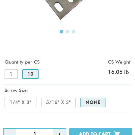
Quantity per CS
CS Weight
16.06 lb
1
10
Screw Size
1/4" X 3"
5/16" X 3"
NONE