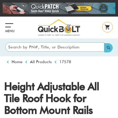
Skip
to
main
content
MENU
Breadcrumb
Home
All Products
17578
Height Adjustable All
Tile Roof Hook for
Bottom Mount Rails