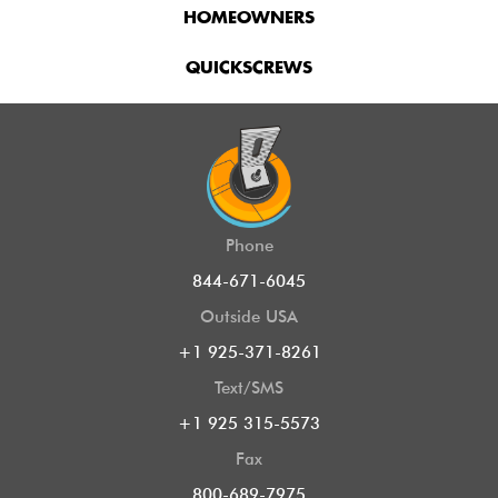
HOMEOWNERS
QUICKSCREWS
Phone
844-671-6045
Outside USA
+1 925-371-8261
Text/SMS
+1 925 315-5573
Fax
800-689-7975