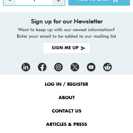
Sign up for our Newsletter
Want to keep up with our newest information?
Enter your email to be added to our mailing list
SIGN ME UP
Footer
Menu
LOG IN / REGISTER
ABOUT
CONTACT US
ARTICLES & PRESS