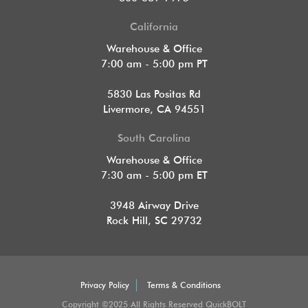
California
Warehouse & Office
7:00 am - 5:00 pm PT
5830 Las Positas Rd
Livermore, CA 94551
South Carolina
Warehouse & Office
7:30 am - 5:00 pm ET
3948 Airway Drive
Rock Hill, SC 29732
Privacy Policy
Terms & Conditions
Copyright ©2025 All Rights Reserved QuickBOLT