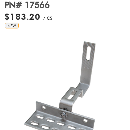
PN# 17566
$183.20
/ CS
NEW