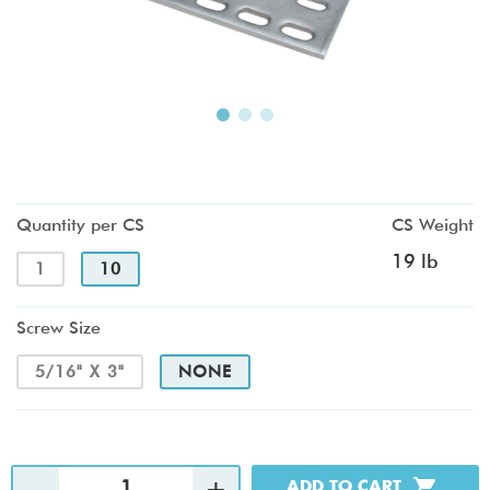
Quantity per CS
CS Weight
19 lb
1
10
Screw Size
5/16" X 3"
NONE