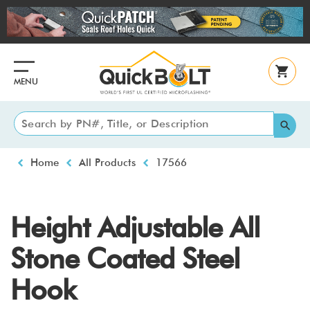
Skip
to
main
content
MENU
Breadcrumb
Home
All Products
17566
Height Adjustable All
Stone Coated Steel
Hook