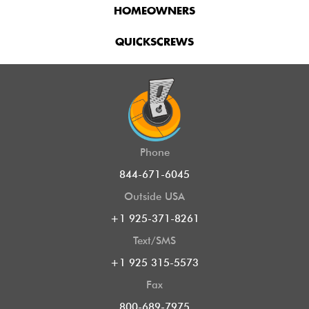
HOMEOWNERS
QUICKSCREWS
Phone
844-671-6045
Outside USA
+1 925-371-8261
Text/SMS
+1 925 315-5573
Fax
800-689-7975