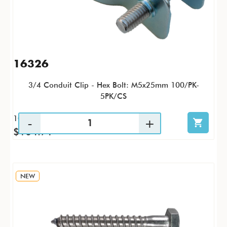
16326
3/4 Conduit Clip - Hex Bolt: M5x25mm 100/PK-
5PK/CS
100 / PK
$104.71
NEW