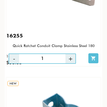
16255
Quick Ratchet Conduit Clamp Stainless Steel 180
10 / PK
$58.35
NEW