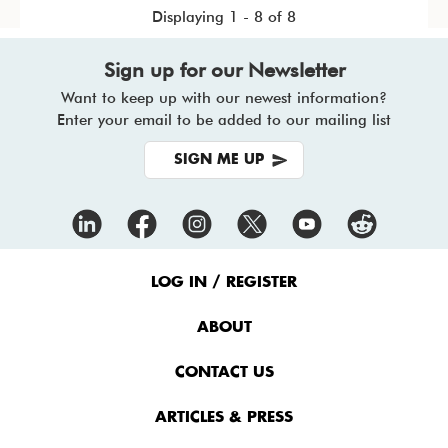
Displaying 1 - 8 of 8
Sign up for our Newsletter
Want to keep up with our newest information?
Enter your email to be added to our mailing list
SIGN ME UP
Footer
Menu
LOG IN / REGISTER
ABOUT
CONTACT US
ARTICLES & PRESS