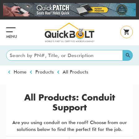
Skip
to
main
content
MENU
Breadcrumb
Home
Products
All Products
All Products: Conduit
Support
Are you using conduit on the roof? Choose from our
solutions below to find the perfect fit for the job.