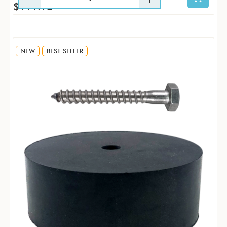
$111.92
NEW
BEST SELLER