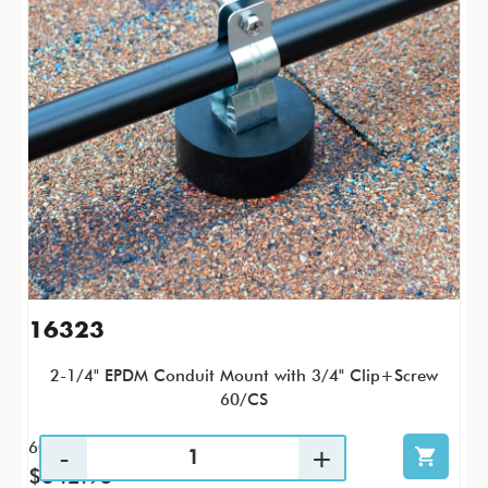
16323
2-1/4" EPDM Conduit Mount with 3/4" Clip+Screw
60/CS
60 / CS
$342.95