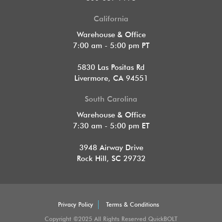
California
Warehouse & Office
7:00 am - 5:00 pm PT
5830 Las Positas Rd
Livermore, CA 94551
South Carolina
Warehouse & Office
7:30 am - 5:00 pm ET
3948 Airway Drive
Rock Hill, SC 29732
Privacy Policy
Terms & Conditions
Copyright ©2025 All Rights Reserved QuickBOLT