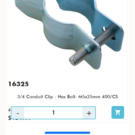
16325
3/4 Conduit Clip - Hex Bolt: M5x25mm 400/CS
400 / CS
$431.19