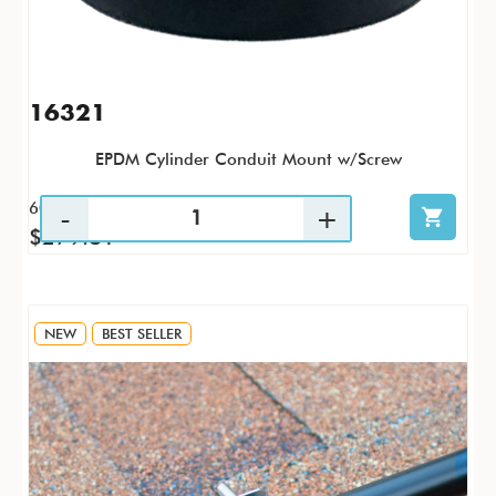
16321
EPDM Cylinder Conduit Mount w/Screw
60 / CS
$279.81
NEW
BEST SELLER