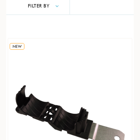
FILTER BY
NEW