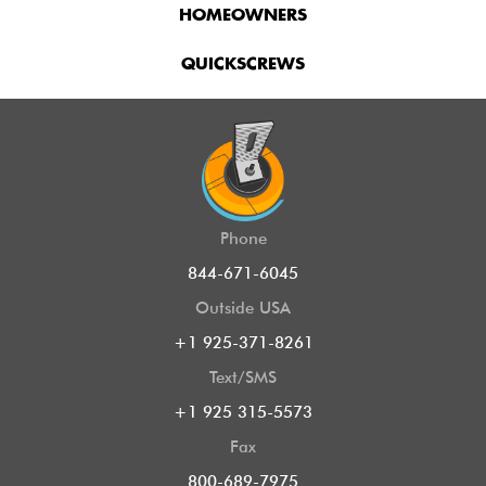
HOMEOWNERS
QUICKSCREWS
Phone
844-671-6045
Outside USA
+1 925-371-8261
Text/SMS
+1 925 315-5573
Fax
800-689-7975