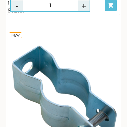
10 / PK
$62.87
NEW