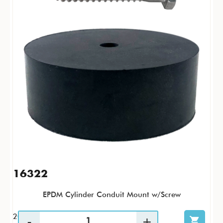
16322
EPDM Cylinder Conduit Mount w/Screw
20 / PK