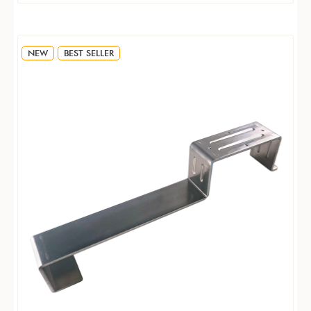
NEW
BEST SELLER