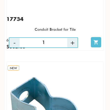
17734
Conduit Bracket for Tile
60 / CS
$362.05
NEW