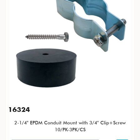
16324
2-1/4" EPDM Conduit Mount with 3/4" Clip+Screw
10/PK-3PK/CS