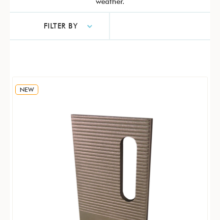
weather.
FILTER BY
NEW