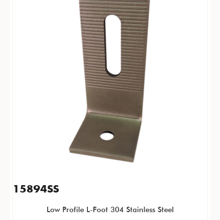
15894SS
Low Profile L-Foot 304 Stainless Steel