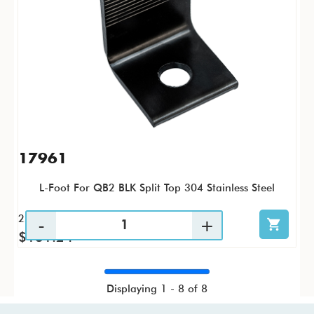
17961
L-Foot For QB2 BLK Split Top 304 Stainless Steel
25 / PK
$131.24
Displaying 1 - 8 of 8