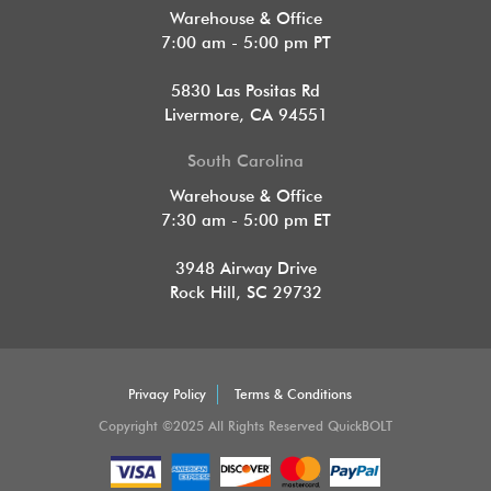
Warehouse & Office
7:00 am - 5:00 pm PT
5830 Las Positas Rd
Livermore, CA 94551
South Carolina
Warehouse & Office
7:30 am - 5:00 pm ET
3948 Airway Drive
Rock Hill, SC 29732
Privacy Policy
Terms & Conditions
Copyright ©2025 All Rights Reserved QuickBOLT