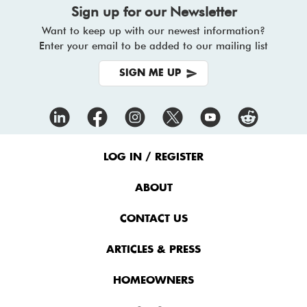
Sign up for our Newsletter
Want to keep up with our newest information?
Enter your email to be added to our mailing list
SIGN ME UP
Footer
Menu
LOG IN / REGISTER
ABOUT
CONTACT US
ARTICLES & PRESS
HOMEOWNERS