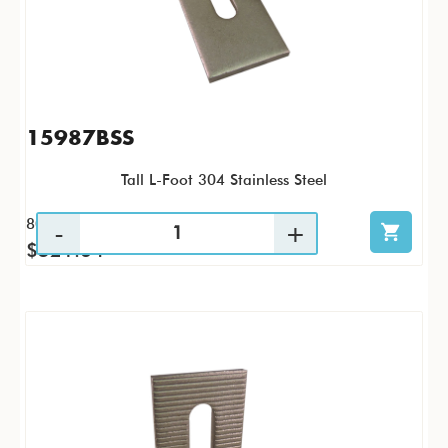
15987BSS
Tall L-Foot 304 Stainless Steel
80 / CS
$521.64