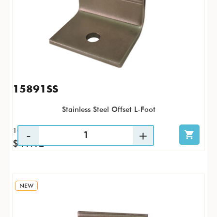
15891SS
Stainless Steel Offset L-Foot
10 / PK
$41.12
NEW