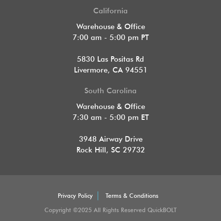
California
Warehouse & Office
7:00 am - 5:00 pm PT
5830 Las Positas Rd
Livermore, CA 94551
South Carolina
Warehouse & Office
7:30 am - 5:00 pm ET
3948 Airway Drive
Rock Hill, SC 29732
Privacy Policy
Terms & Conditions
Copyright ©2025 All Rights Reserved QuickBOLT