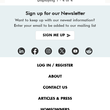
Displaying 1 - 4 of 4
Sign up for our Newsletter
Want to keep up with our newest information?
Enter your email to be added to our mailing list
SIGN ME UP
Footer
Menu
LOG IN / REGISTER
ABOUT
CONTACT US
ARTICLES & PRESS
HOMEOWNERS