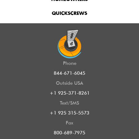
QUICKSCREWS
Phone
844-671-6045
Outside USA
+1 925-371-8261
Text/SMS
+1 925 315-5573
Fax
800-689-7975