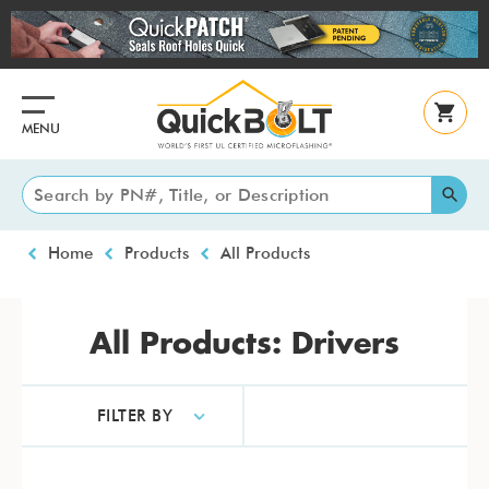
Skip
to
main
content
MENU
Breadcrumb
Home
Products
All Products
All Products: Drivers
FILTER BY