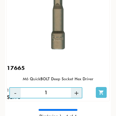
17665
M6 QuickBOLT Deep Socket Hex Driver
1 / PK
$2.93