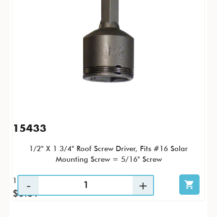
15433
1/2" X 1 3/4" Roof Screw Driver, Fits #16 Solar
Mounting Screw = 5/16" Screw
1 / PK
$3.81