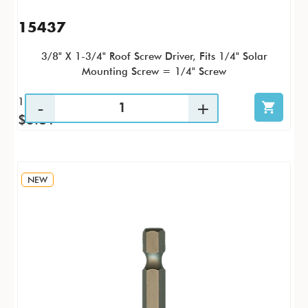
15437
3/8" X 1-3/4" Roof Screw Driver, Fits 1/4" Solar
Mounting Screw = 1/4" Screw
1 / PK
$3.81
NEW