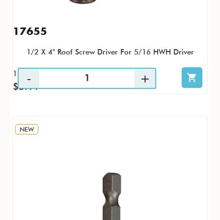
17655
1/2 X 4" Roof Screw Driver For 5/16 HWH Driver
1 / PK
$5.11
NEW