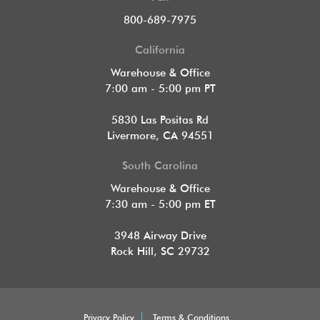
800-689-7975
California
Warehouse & Office
7:00 am - 5:00 pm PT
5830 Las Positas Rd
Livermore, CA 94551
South Carolina
Warehouse & Office
7:30 am - 5:00 pm ET
3948 Airway Drive
Rock Hill, SC 29732
Privacy Policy
Terms & Conditions