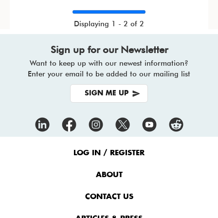
Displaying 1 - 2 of 2
Sign up for our Newsletter
Want to keep up with our newest information?
Enter your email to be added to our mailing list
SIGN ME UP
Footer
Menu
LOG IN / REGISTER
ABOUT
CONTACT US