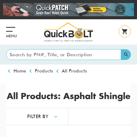
Skip
to
main
content
MENU
Breadcrumb
Home
Products
All Products
All Products: Asphalt Shingle
FILTER BY