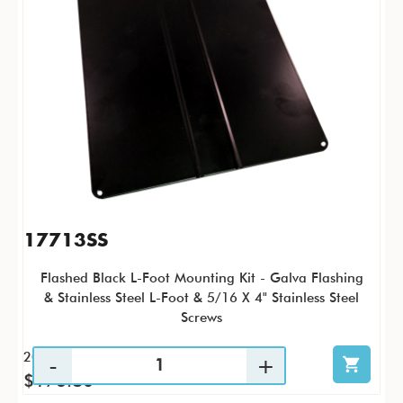
17713SS
Flashed Black L-Foot Mounting Kit - Galva Flashing
& Stainless Steel L-Foot & 5/16 X 4" Stainless Steel
Screws
20 / KTC
$176.80