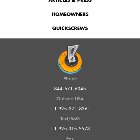
ARTICLES & PRESS
HOMEOWNERS
QUICKSCREWS
Phone
844-671-6045
Outside USA
+1 925-371-8261
Text/SMS
+1 925 315-5573
Fax