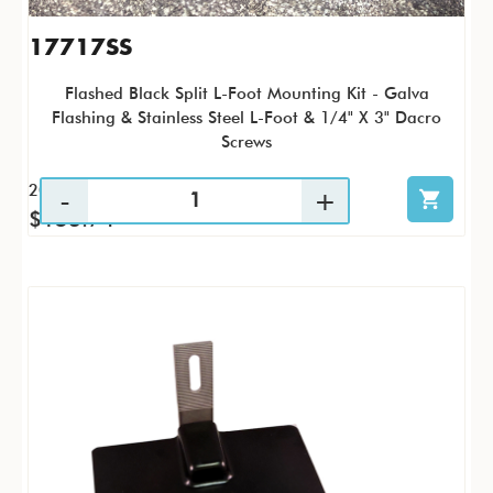
17717SS
Flashed Black Split L-Foot Mounting Kit - Galva
Flashing & Stainless Steel L-Foot & 1/4" X 3" Dacro
Screws
20 / KTC
$153.74