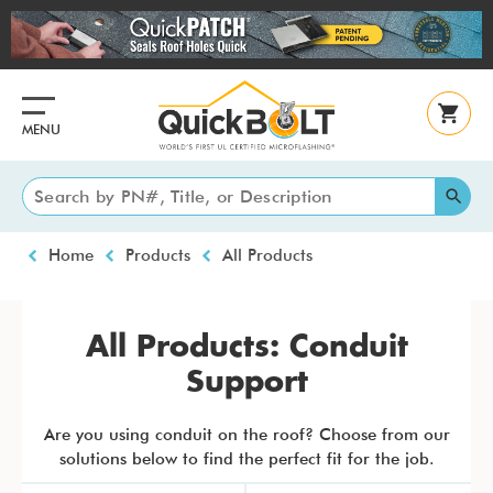
Skip
to
main
content
MENU
Breadcrumb
Home
Products
All Products
All Products: Conduit
Support
Are you using conduit on the roof? Choose from our
solutions below to find the perfect fit for the job.