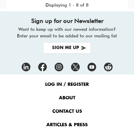
Displaying 1 - 8 of 8
Sign up for our Newsletter
Want to keep up with our newest information?
Enter your email to be added to our mailing list
SIGN ME UP
Footer
Menu
LOG IN / REGISTER
ABOUT
CONTACT US
ARTICLES & PRESS