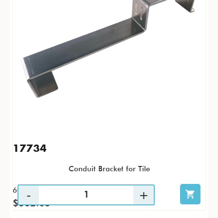
17734
Conduit Bracket for Tile
60 / CS
$362.05