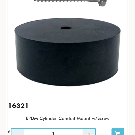
16321
EPDM Cylinder Conduit Mount w/Screw
60 / CS