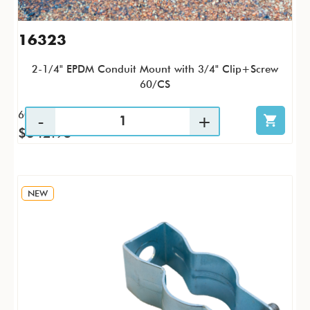
16323
2-1/4" EPDM Conduit Mount with 3/4" Clip+Screw
60/CS
60 / CS
$342.95
NEW