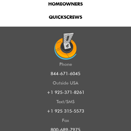
HOMEOWNERS
QUICKSCREWS
Phone
844-671-6045
Outside USA
+1 925-371-8261
Text/SMS
+1 925 315-5573
Fax
800-689-7975