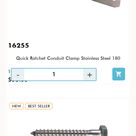
16255
Quick Ratchet Conduit Clamp Stainless Steel 180
10 / PK
$58.35
NEW
BEST SELLER