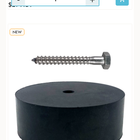
$279.81
NEW