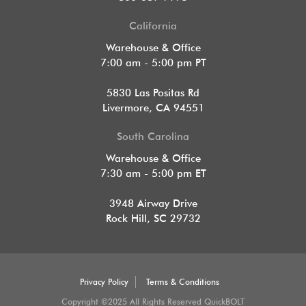
California
Warehouse & Office
7:00 am - 5:00 pm PT
5830 Las Positas Rd
Livermore, CA 94551
South Carolina
Warehouse & Office
7:30 am - 5:00 pm ET
3948 Airway Drive
Rock Hill, SC 29732
Privacy Policy
Terms & Conditions
Copyright ©2025 All Rights Reserved QuickBOLT