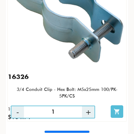
16326
3/4 Conduit Clip - Hex Bolt: M5x25mm 100/PK-
5PK/CS
100 / PK
$104.71