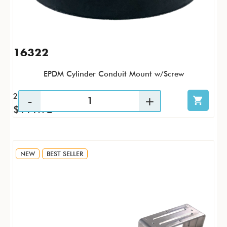
16322
EPDM Cylinder Conduit Mount w/Screw
20 / PK
$111.92
NEW
BEST SELLER