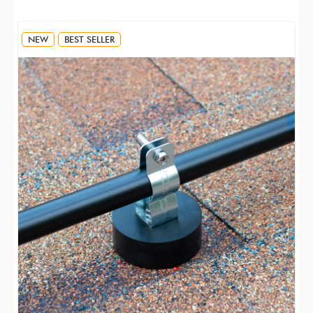
NEW
BEST SELLER