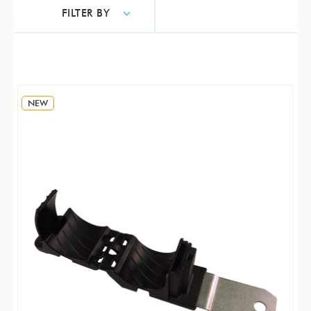
FILTER BY
NEW