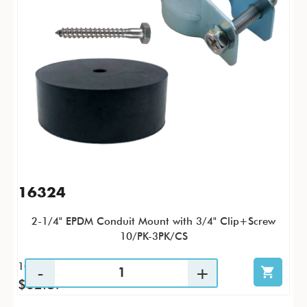
16324
2-1/4" EPDM Conduit Mount with 3/4" Clip+Screw
10/PK-3PK/CS
10 / PK
$62.87