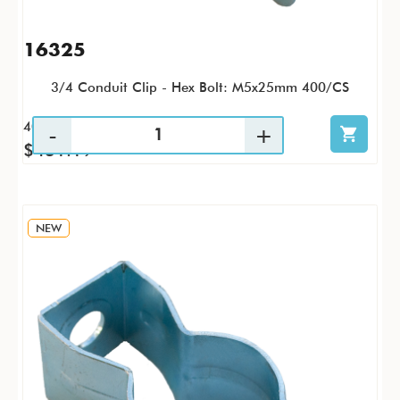
16325
3/4 Conduit Clip - Hex Bolt: M5x25mm 400/CS
400 / CS
$431.19
NEW