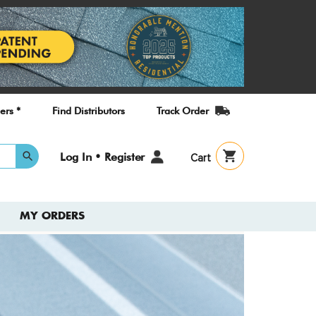
ers *
Find Distributors
Track Order
User
Log In • Register
Cart
account
menu
MY ORDERS
Check
New T
Guide
A quick refe