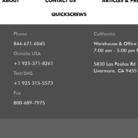
ABOUT
CONTACT US
ARTICLES & PR
QUICKSCREWS
Phone
California
844-671-6045
Warehouse & Office
7:00 am - 5:00 pm 
Outside USA
+1 925-371-8261
5830 Las Positas Rd
Livermore, CA 9455
Text/SMS
+1 925 315-5573
Fax
800-689-7975