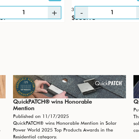
36 / CS
.67
$538.18
QuickPATCH® wins Honorable
Q
Mention
Pu
Published on
11/17/2025
Th
QuickPATCH® wins Honorable Mention in Solar
so
Power World 2025 Top Products Awards in the
e
co
Residential category.