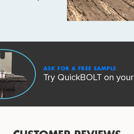
ASK FOR A FREE SAMPLE
Try QuickBOLT on your 