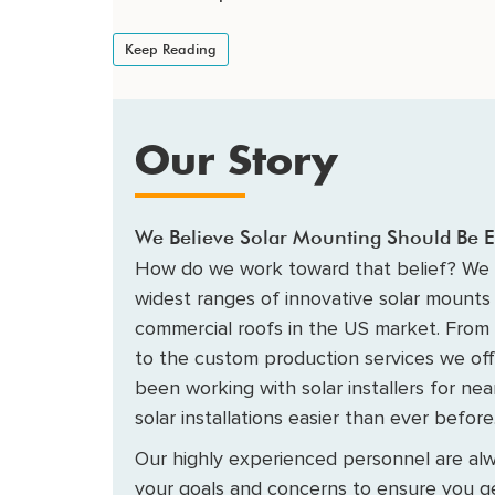
Keep Reading
Our Story
We Believe Solar Mounting Should Be E
How do we work toward that belief? We 
widest ranges of innovative solar mounts 
commercial roofs in the US market. From
to the custom production services we of
been working with solar installers for ne
solar installations easier than ever before
Our highly experienced personnel are alw
your goals and concerns to ensure you ge