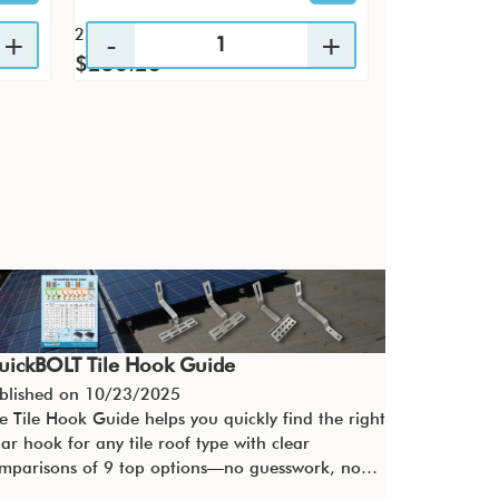
25 / KTP
4 / PK
$256.23
$29.60
uickBOLT Tile Hook Guide
blished on
10/23/2025
e Tile Hook Guide helps you quickly find the right
lar hook for any tile roof type with clear
mparisons of 9 top options—no guesswork, no…