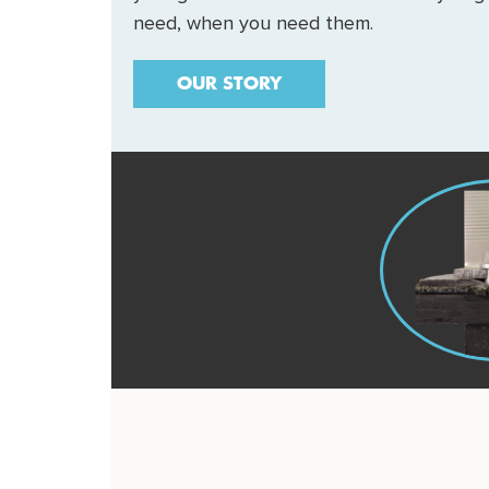
need, when you need them.
OUR STORY