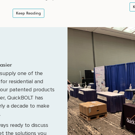
K
Keep Reading
asier
supply one of the
for residential and
 our patented products
fer, QuickBOLT has
arly a decade to make
.
ays ready to discuss
t the solutions you