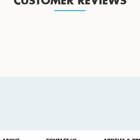
CUSTOMER REVIEWS