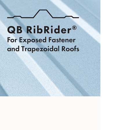
hooks
View Now