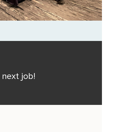
next job!