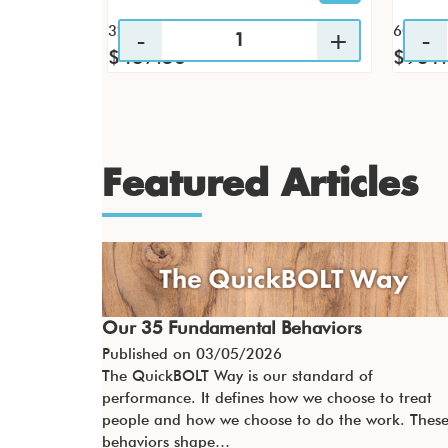
32 / CS
60 / CS
$437.56
$931
Featured Articles
Our 35 Fundamental Behaviors
Published on
03/05/2026
The QuickBOLT Way is our standard of
performance. It defines how we choose to treat
people and how we choose to do the work. Thes
behaviors shape…