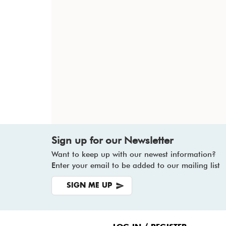
Sign up for our Newsletter
Want to keep up with our newest information?
Enter your email to be added to our mailing list
SIGN ME UP
Footer