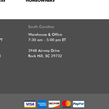
ESS
HOMEOWNERS
South Carolina
Warehouse & Office
PT
7:30 am - 5:00 pm ET
3948 Airway Drive
1
Rock Hill, SC 29732