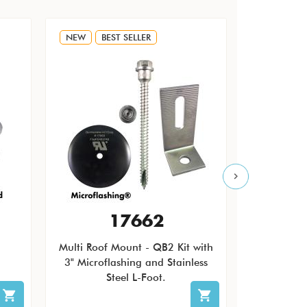
NEW
BEST SELLER
NEW
17662
Multi Roof Mount - QB2 Kit with
The Quic
3" Microflashing and Stainless
Pending Ro
Steel L-Foot.
patch ro