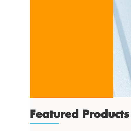
Featured Products