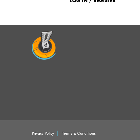
Menu
LOG IN / REGISTER
Privacy Policy
Terms & Conditions