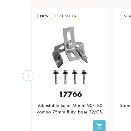
NEW
BEST SELLER
NE
F
17766
 QB1 Low
Adjustable Solar Mount 90/180
Stan
icro and
combo 75mm Butyl base 32/CS.
less Steel