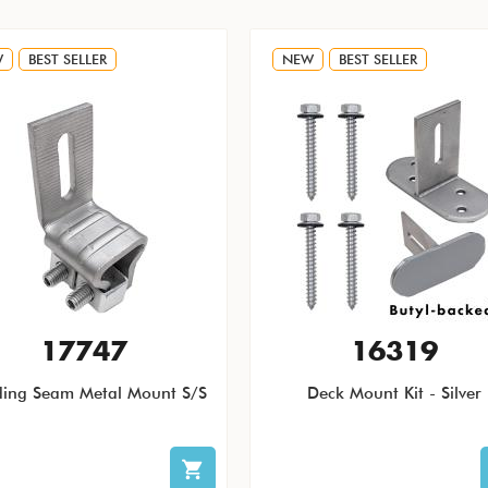
W
BEST SELLER
NEW
BEST SELLER
17747
16319
ding Seam Metal Mount S/S
Deck Mount Kit - Silver