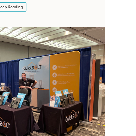
eep Reading