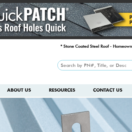
* Stone Coated Steel Roof - Homeown
ABOUT US
RESOURCES
CONTACT US