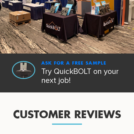
ASK FOR A FREE SAMPLE
Try QuickBOLT on your
next job!
CUSTOMER REVIEWS