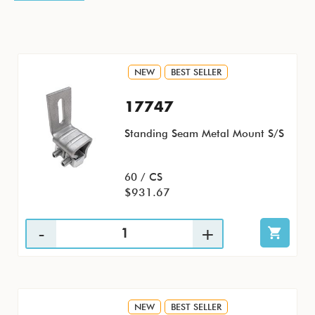
NEW
BEST SELLER
17747
Standing Seam Metal Mount S/S
60 / CS
$931.67
NEW
BEST SELLER