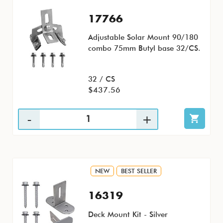
17766
Adjustable Solar Mount 90/180
combo 75mm Butyl base 32/CS.
32 / CS
$437.56
NEW
BEST SELLER
16319
Deck Mount Kit - Silver