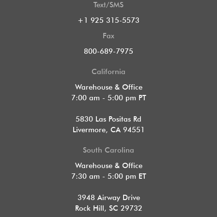
Text/SMS
+1 925 315-5573
Fax
800-689-7975
California
Warehouse & Office
7:00 am - 5:00 pm PT
5830 Las Positas Rd
Livermore, CA 94551
South Carolina
Warehouse & Office
7:30 am - 5:00 pm ET
3948 Airway Drive
Rock Hill, SC 29732