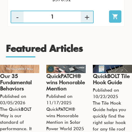
Featured Articles
Our 35
QuickPATCH®
QuickBOLT Tile
Fundamental
wins Honorable
Hook Guide
Behaviors
Mention
Published on
Published on
Published on
10/23/2025
03/05/2026
11/17/2025
The Tile Hook
The QuickBOLT
QuickPATCH®
Guide helps you
Way is our
wins Honorable
quickly find the
standard of
Mention in Solar
right solar hook
performance. It
Power World 2025
for any tile roof