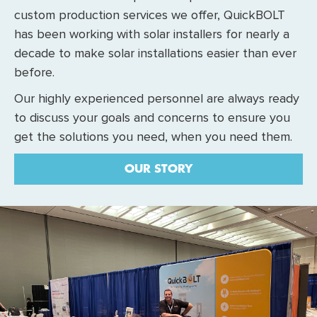
custom production services we offer, QuickBOLT
has been working with solar installers for nearly a
decade to make solar installations easier than ever
before.
Our highly experienced personnel are always ready
to discuss your goals and concerns to ensure you
get the solutions you need, when you need them.
OUR STORY