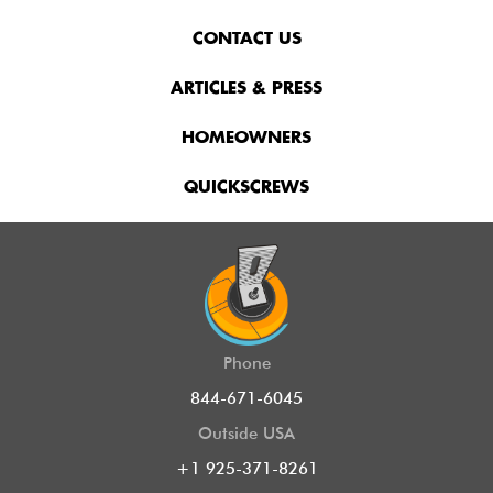
CONTACT US
ARTICLES & PRESS
HOMEOWNERS
QUICKSCREWS
Phone
844-671-6045
Outside USA
+1 925-371-8261