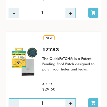
NEW
17783
The QuickPATCH® is a Patent
Pending Roof Patch designed to
patch roof holes and leaks.
4 / PK
$29.60