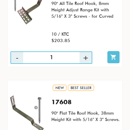
90° All Tile Roof Hook, 8mm
Height Adjust Range Kit with
5/16" X 3" Screws - for Curved
10 / KTC
$203.85
NEW
BEST SELLER
17608
90° Flat Tile Roof Hook, 38mm
Height Kit with 5/16" X 3" Screws.