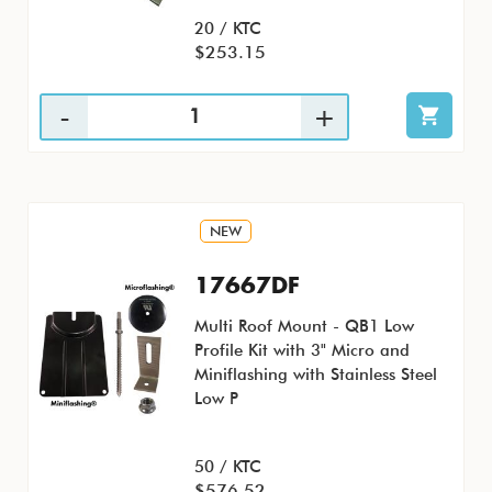
20 / KTC
$253.15
NEW
17667DF
Multi Roof Mount - QB1 Low
Profile Kit with 3" Micro and
Miniflashing with Stainless Steel
Low P
50 / KTC
$576.52