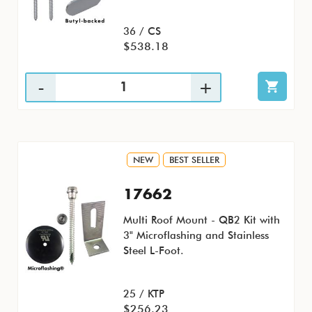
36 / CS
$538.18
NEW
BEST SELLER
17662
Multi Roof Mount - QB2 Kit with
3" Microflashing and Stainless
Steel L-Foot.
25 / KTP
$256.23