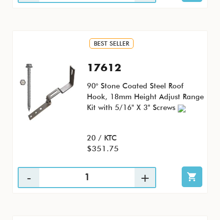
BEST SELLER
17612
90° Stone Coated Steel Roof
Hook, 18mm Height Adjust Range
Kit with 5/16" X 3" Screws
20 / KTC
$351.75