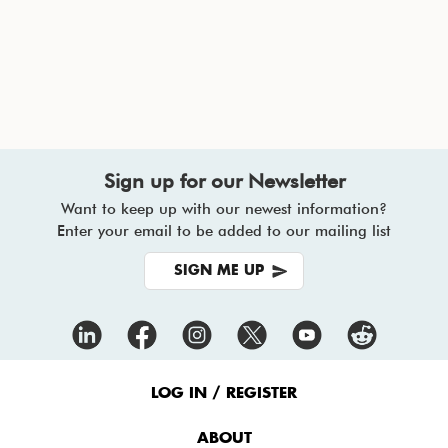
Sign up for our Newsletter
Want to keep up with our newest information?
Enter your email to be added to our mailing list
SIGN ME UP
Footer
Menu
LOG IN / REGISTER
ABOUT