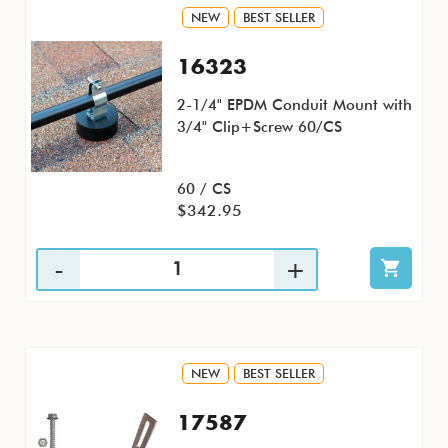
NEW
BEST SELLER
16323
2-1/4" EPDM Conduit Mount with
3/4" Clip+Screw 60/CS
60 / CS
$342.95
NEW
BEST SELLER
17587