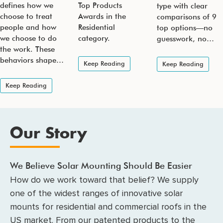
defines how we
Top Products
type with clear
choose to treat
Awards in the
comparisons of 9
people and how
Residential
top options—no
we choose to do
category.
guesswork, no…
the work. These
behaviors shape…
Keep Reading
Keep Reading
Keep Reading
Our Story
We Believe Solar Mounting Should Be Easier
How do we work toward that belief? We supply
one of the widest ranges of innovative solar
mounts for residential and commercial roofs in the
US market. From our patented products to the