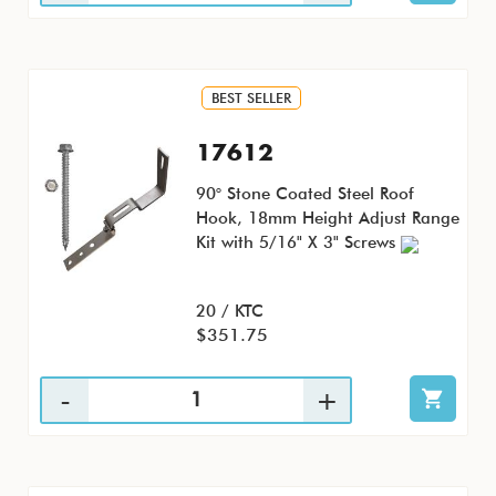
BEST SELLER
17612
90° Stone Coated Steel Roof
Hook, 18mm Height Adjust Range
Kit with 5/16" X 3" Screws
20 / KTC
$351.75