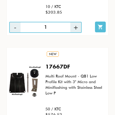
10 / KTC
$203.85
NEW
17667DF
Multi Roof Mount - QB1 Low
Profile Kit with 3" Micro and
Miniflashing with Stainless Steel
Low P
50 / KTC
$576.52