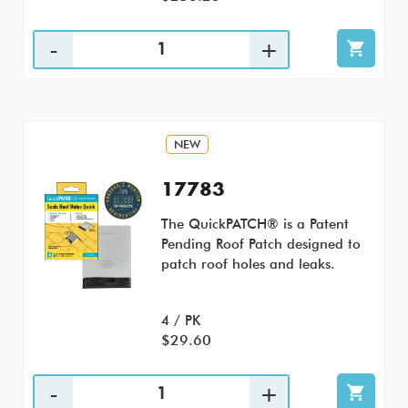
NEW
17783
The QuickPATCH® is a Patent
Pending Roof Patch designed to
patch roof holes and leaks.
4 / PK
$29.60