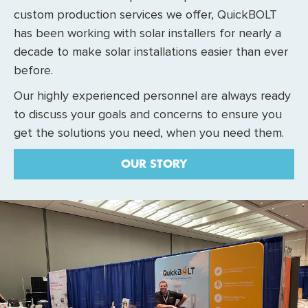
custom production services we offer, QuickBOLT
has been working with solar installers for nearly a
decade to make solar installations easier than ever
before.
Our highly experienced personnel are always ready
to discuss your goals and concerns to ensure you
get the solutions you need, when you need them.
OUR STORY