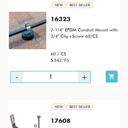
NEW
BEST SELLER
16323
2-1/4" EPDM Conduit Mount with
3/4" Clip+Screw 60/CS
60 / CS
$342.95
NEW
BEST SELLER
17608