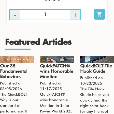
Featured Articles
Our 35
QuickPATCH®
QuickBOLT Tile
Fundamental
wins Honorable
Hook Guide
Behaviors
Mention
Published on
Published on
Published on
10/23/2025
03/05/2026
11/17/2025
The Tile Hook
The QuickBOLT
QuickPATCH®
Guide helps you
Way is our
wins Honorable
quickly find the
standard of
Mention in Solar
right solar hook
performance. It
Power World 2025
for any tile roof