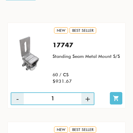
NEW
BEST SELLER
17747
Standing Seam Metal Mount S/S
60 / CS
$931.67
NEW
BEST SELLER