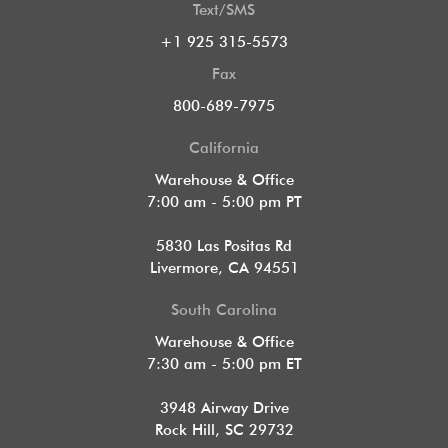
Text/SMS
+1 925 315-5573
Fax
800-689-7975
California
Warehouse & Office
7:00 am - 5:00 pm PT
5830 Las Positas Rd
Livermore, CA 94551
South Carolina
Warehouse & Office
7:30 am - 5:00 pm ET
3948 Airway Drive
Rock Hill, SC 29732