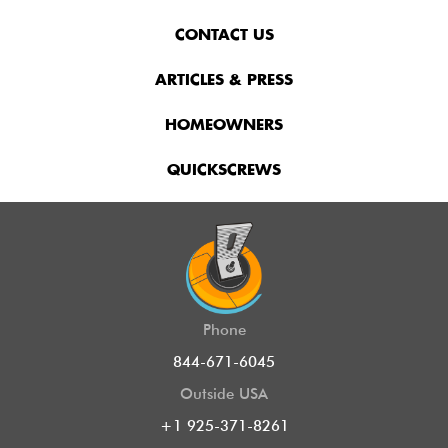
CONTACT US
ARTICLES & PRESS
HOMEOWNERS
QUICKSCREWS
Phone
844-671-6045
Outside USA
+1 925-371-8261