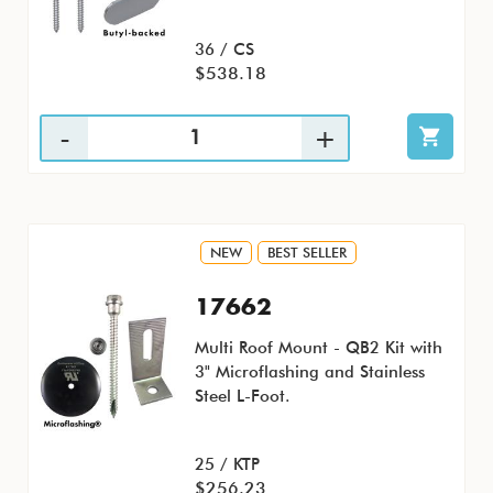
36 / CS
$538.18
NEW
BEST SELLER
17662
Multi Roof Mount - QB2 Kit with
3" Microflashing and Stainless
Steel L-Foot.
25 / KTP
$256.23