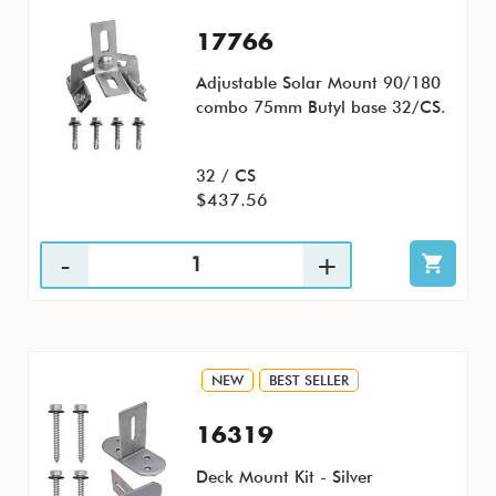
17766
Adjustable Solar Mount 90/180
combo 75mm Butyl base 32/CS.
32 / CS
$437.56
NEW
BEST SELLER
16319
Deck Mount Kit - Silver