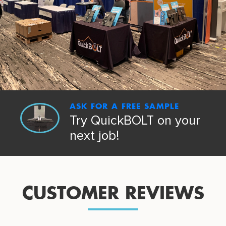
ASK FOR A FREE SAMPLE
Try QuickBOLT on your
next job!
CUSTOMER REVIEWS