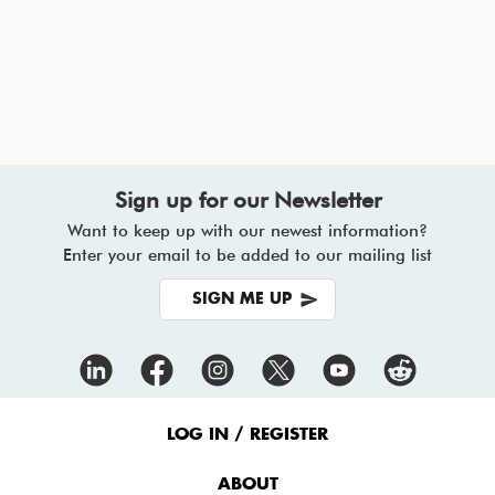
Sign up for our Newsletter
Want to keep up with our newest information?
Enter your email to be added to our mailing list
SIGN ME UP
Footer
Menu
LOG IN / REGISTER
ABOUT