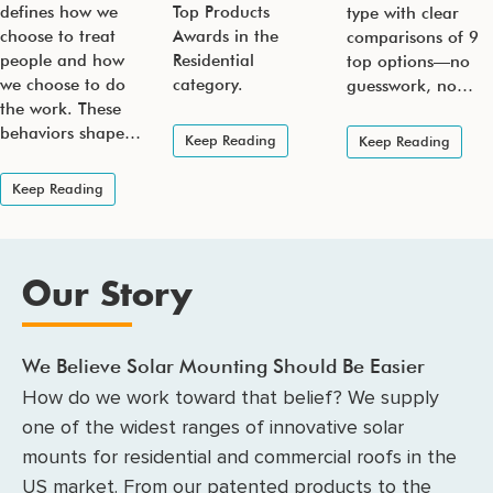
defines how we
Top Products
type with clear
choose to treat
Awards in the
comparisons of 9
people and how
Residential
top options—no
we choose to do
category.
guesswork, no…
the work. These
behaviors shape…
Keep Reading
Keep Reading
Keep Reading
Our Story
We Believe Solar Mounting Should Be Easier
How do we work toward that belief? We supply
one of the widest ranges of innovative solar
mounts for residential and commercial roofs in the
US market. From our patented products to the