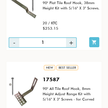
90° Flat Tile Roof Hook, 38mm
Height Kit with 5/16" X 3" Screws.
20 / KTC
$253.15
NEW
BEST SELLER
17587
90° All Tile Roof Hook, 8mm
Height Adjust Range Kit with
5/16" X 3" Screws - for Curved