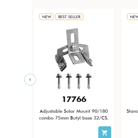
NEW
BEST SELLER
NE
F
17766
 QB1 Low
Adjustable Solar Mount 90/180
Stan
icro and
combo 75mm Butyl base 32/CS.
less Steel