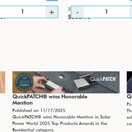
36 / CS
.67
$538.18
QuickPATCH® wins Honorable
Q
Mention
Pu
Published on
11/17/2025
Th
QuickPATCH® wins Honorable Mention in Solar
so
Power World 2025 Top Products Awards in the
e
co
Residential category.