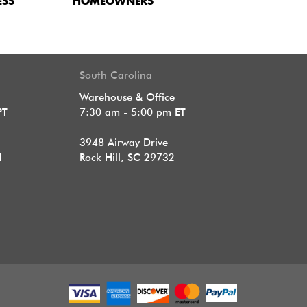
ESS
HOMEOWNERS
South Carolina
Warehouse & Office
PT
7:30 am - 5:00 pm ET
3948 Airway Drive
1
Rock Hill, SC 29732