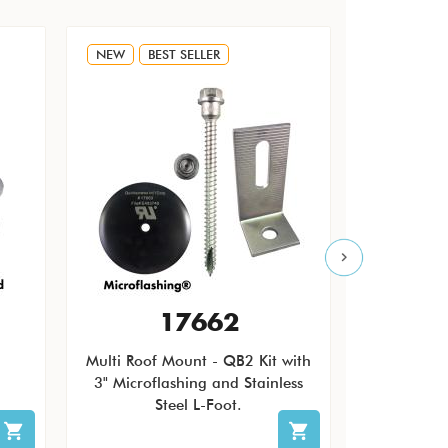
NEW
BEST SELLER
NEW
17662
Multi Roof Mount - QB2 Kit with
The Quic
3" Microflashing and Stainless
Pending Ro
Steel L-Foot.
patch ro