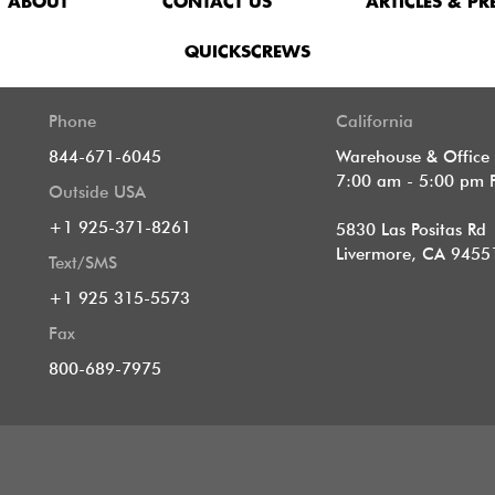
ABOUT
CONTACT US
ARTICLES & PR
QUICKSCREWS
Phone
California
844-671-6045
Warehouse & Office
7:00 am - 5:00 pm 
Outside USA
+1 925-371-8261
5830 Las Positas Rd
Livermore, CA 9455
Text/SMS
+1 925 315-5573
Fax
800-689-7975