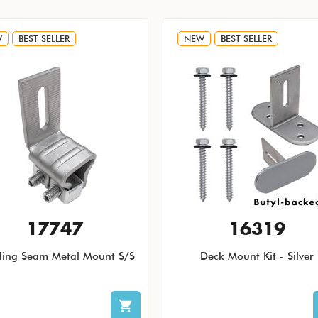
W
BEST SELLER
NEW
BEST SELLER
17747
16319
ding Seam Metal Mount S/S
Deck Mount Kit - Silver