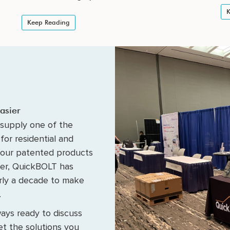
K
Keep Reading
asier
supply one of the
for residential and
 our patented products
fer, QuickBOLT has
arly a decade to make
.
ays ready to discuss
t the solutions you