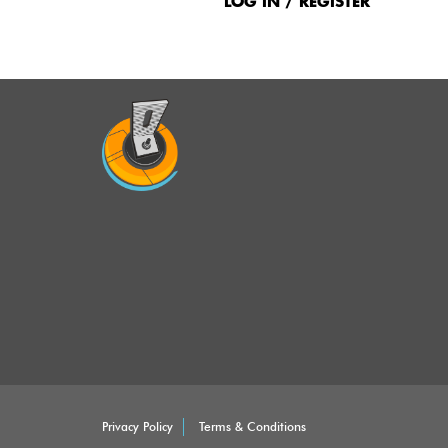
Menu
LOG IN / REGISTER
Privacy Policy
Terms & Conditions