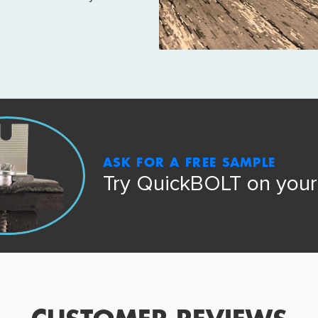
ASK FOR A FREE SAMPLE
Try QuickBOLT on your 