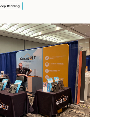
eep Reading