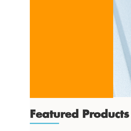
Featured Products