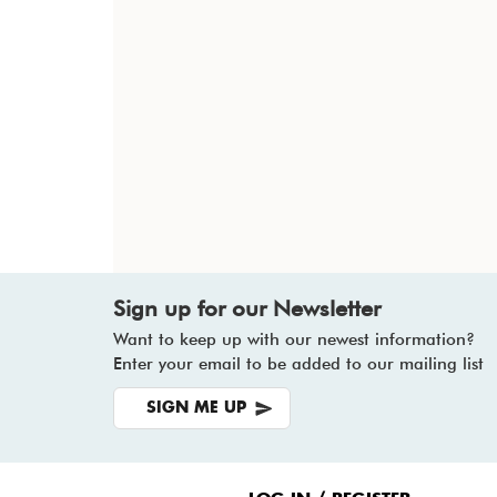
Sign up for our Newsletter
Want to keep up with our newest information?
Enter your email to be added to our mailing list
SIGN ME UP
Footer