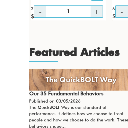
32 / CS
60 / CS
$437.56
$931
Featured Articles
Our 35 Fundamental Behaviors
Published on
03/05/2026
The QuickBOLT Way is our standard of
performance. It defines how we choose to treat
people and how we choose to do the work. Thes
behaviors shape…