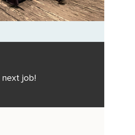
next job!