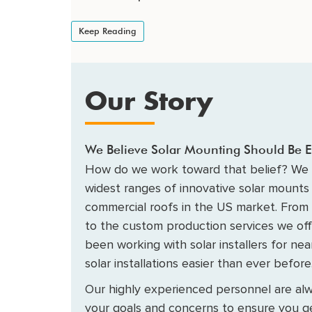
Keep Reading
Our Story
We Believe Solar Mounting Should Be E
How do we work toward that belief? We 
widest ranges of innovative solar mounts 
commercial roofs in the US market. From
to the custom production services we of
been working with solar installers for ne
solar installations easier than ever before
Our highly experienced personnel are alw
your goals and concerns to ensure you ge