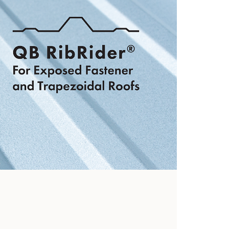
hooks
View Now