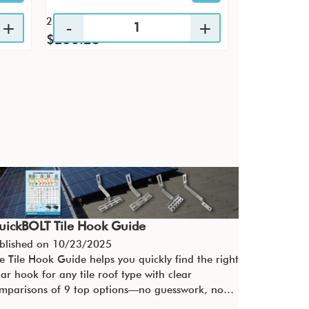
25 / KTP
4 / PK
$256.23
$29.60
uickBOLT Tile Hook Guide
blished on
10/23/2025
e Tile Hook Guide helps you quickly find the right
lar hook for any tile roof type with clear
mparisons of 9 top options—no guesswork, no…