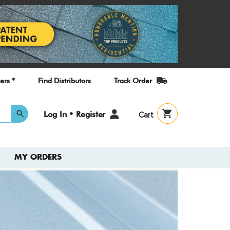
ers *
Find Distributors
Track Order
User
Log In • Register
Cart
account
menu
MY ORDERS
Check
New T
Guide
A quick refe