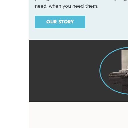
need, when you need them.
OUR STORY