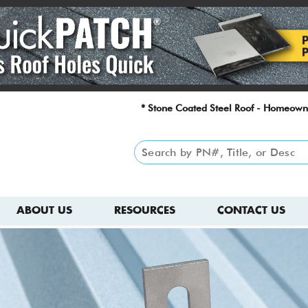
* Stone Coated Steel Roof - Homeown
ABOUT US
RESOURCES
CONTACT US