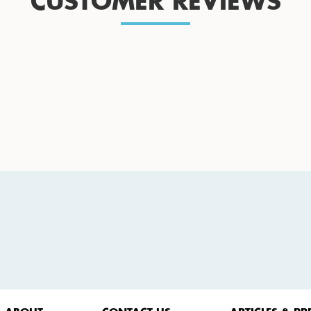
CUSTOMER REVIEWS